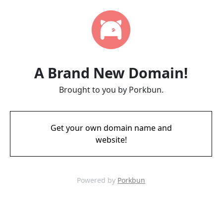
A Brand New Domain!
Brought to you by Porkbun.
Get your own domain name and
website!
Powered by
Porkbun